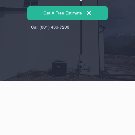
Get A Free Estimate
Call
(801) 436-7208