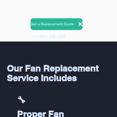
Get a Replacement Quote
Call
(801) 436-7208
Our Fan Replacement
Service Includes
🔧
Proper Fan