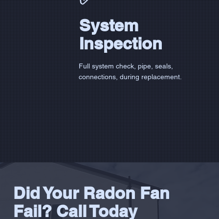
System
Inspection
Full system check, pipe, seals,
connections, during replacement.
Did Your Radon Fan
Fail? Call Today