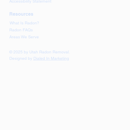
Accessibility Statement
Resources
What Is Radon?
Radon FAQs
Areas We Serve
© 2025 by Utah Radon Removal.
Designed by
Dialed In Marketing