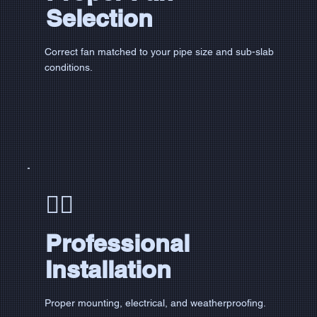
Selection
Correct fan matched to your pipe size and sub-slab
conditions.
👷‍♂️
Professional
Installation
Proper mounting, electrical, and weatherproofing.