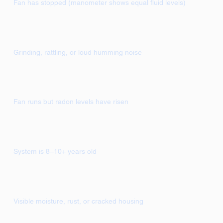
Fan has stopped (manometer shows equal fluid levels)
Grinding, rattling, or loud humming noise
Fan runs but radon levels have risen
System is 8–10+ years old
Visible moisture, rust, or cracked housing