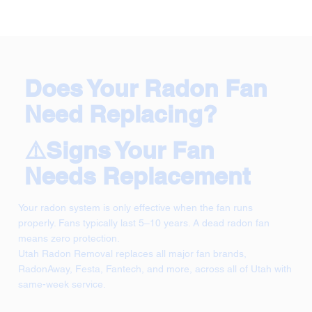
Does Your Radon Fan
Need Replacing?
⚠️Signs Your Fan
Needs Replacement
Your radon system is only effective when the fan runs
properly. Fans typically last 5–10 years. A dead radon fan
means zero protection.
Utah Radon Removal replaces all major fan brands,
RadonAway, Festa, Fantech, and more, across all of Utah with
same-week service.