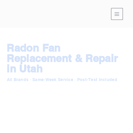
Radon Fan
Replacement & Repair
in Utah
All Brands · Same-Week Service · Post-Test Included