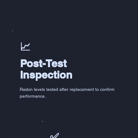
📈
Post-Test
Inspection
Radon levels tested after replacement to confirm
performance.
✅