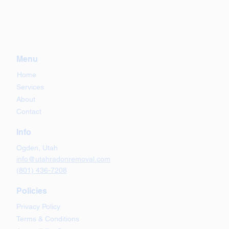
Menu
Home
Services
About
Contact
Info
Ogden, Utah
info@utahradonremoval.com
(801) 436-7208
Policies
Privacy Policy
Terms & Conditions